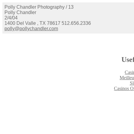
Polly Chandler Photography / 13
Polly Chandler
2/4/04
1400 Del Valle , TX 78617 512.656.2336
polly@pollychandler.com
Usef
Casi
Meilleu
S
Casinos O