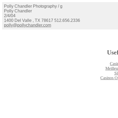
Polly Chandler Photography / g
Polly Chandler
2/4/04
1400 Del Valle , TX 78617 512.656.2336
polly@pollychandler.com
Usef
Casi
Meilleu
S
Casinos O