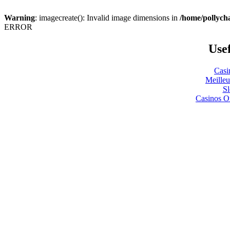
Warning
: imagecreate(): Invalid image dimensions in
/home/pollyc
ERROR
Usef
Casi
Meilleu
S
Casinos O