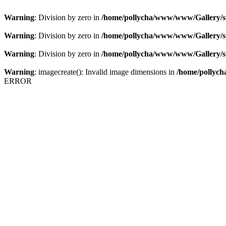
Warning
: Division by zero in
/home/pollycha/www/www/Gallery/
Warning
: Division by zero in
/home/pollycha/www/www/Gallery/
Warning
: Division by zero in
/home/pollycha/www/www/Gallery/
Warning
: imagecreate(): Invalid image dimensions in
/home/pollyc
ERROR