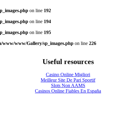
sp_images.php
on line
192
sp_images.php
on line
194
sp_images.php
on line
195
ha/www/www/Gallery/sp_images.php
on line
226
Useful resources
Casino Online Migliori
Meilleur Site De Pari Sportif
Slots Non AAMS
Casinos Online Fiables En España