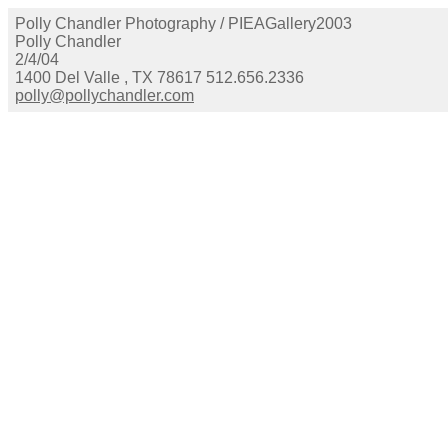
Polly Chandler Photography / PIEAGallery2003
Polly Chandler
2/4/04
1400 Del Valle , TX 78617 512.656.2336
polly@pollychandler.com