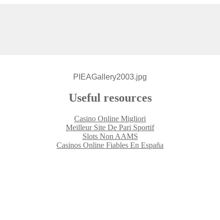
PIEAGallery2003.jpg
Useful resources
Casino Online Migliori
Meilleur Site De Pari Sportif
Slots Non AAMS
Casinos Online Fiables En España