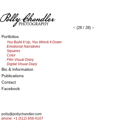
<
(28 / 28)
>
Portfolios
You Build It Up, You Wreck It Down
Emotional Narratives
Squares
Color
Film Visual Diary
Digital Visual Diary
Bio & Information
Publications
Contact
Facebook
polly@pollychandler.com
phone: +1 (512) 656-0107